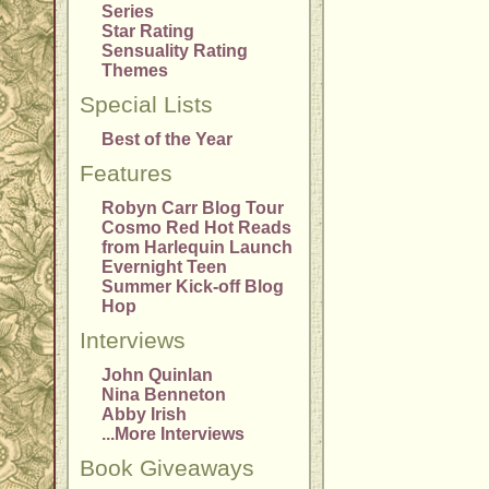
Series
Star Rating
Sensuality Rating
Themes
Special Lists
Best of the Year
Features
Robyn Carr Blog Tour
Cosmo Red Hot Reads
from Harlequin Launch
Evernight Teen
Summer Kick-off Blog
Hop
Interviews
John Quinlan
Nina Benneton
Abby Irish
...More Interviews
Book Giveaways