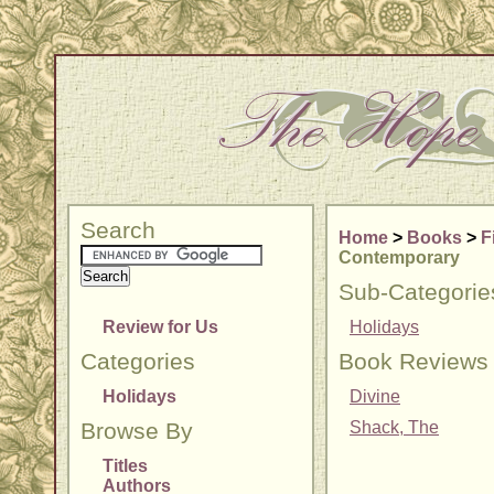
Search
Home
>
Books
>
F
Contemporary
Sub-Categorie
Review for Us
Holidays
Categories
Book Reviews
Holidays
Divine
Browse By
Shack, The
Titles
Authors