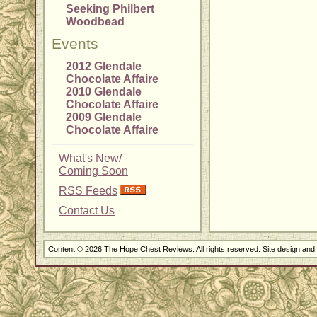
Seeking Philbert
Woodbead
Events
2012 Glendale
Chocolate Affaire
2010 Glendale
Chocolate Affaire
2009 Glendale
Chocolate Affaire
What's New/
Coming Soon
RSS Feeds
Contact Us
Content © 2026 The Hope Chest Reviews. All rights reserved. Site design an