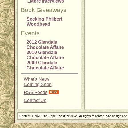
...More Interviews
Book Giveaways
Seeking Philbert
Woodbead
Events
2012 Glendale
Chocolate Affaire
2010 Glendale
Chocolate Affaire
2009 Glendale
Chocolate Affaire
What's New/
Coming Soon
RSS Feeds
Contact Us
Content © 2026 The Hope Chest Reviews. All rights reserved. Site design an