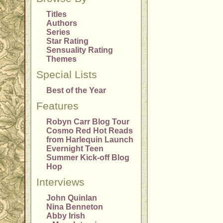
Titles
Authors
Series
Star Rating
Sensuality Rating
Themes
Special Lists
Best of the Year
Features
Robyn Carr Blog Tour
Cosmo Red Hot Reads
from Harlequin Launch
Evernight Teen
Summer Kick-off Blog
Hop
Interviews
John Quinlan
Nina Benneton
Abby Irish