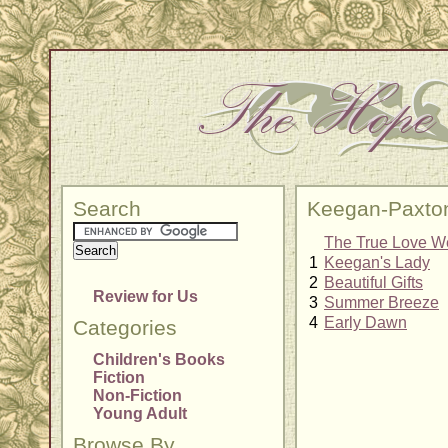
Search
Keegan-Paxto
The True Love W
1
Keegan's Lady
2
Beautiful Gifts
Review for Us
3
Summer Breeze
4
Early Dawn
Categories
Children's Books
Fiction
Non-Fiction
Young Adult
Browse By