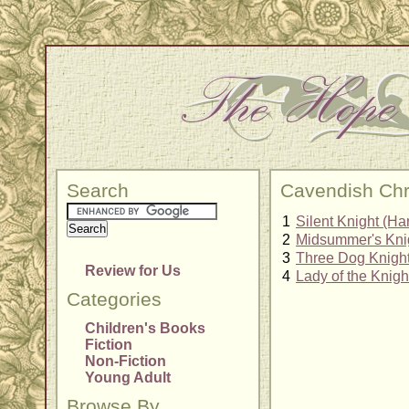
Search
Cavendish Chr
1
Silent Knight (Ha
2
Midsummer's Knig
3
Three Dog Knight
Review for Us
4
Lady of the Knigh
Categories
Children's Books
Fiction
Non-Fiction
Young Adult
Browse By