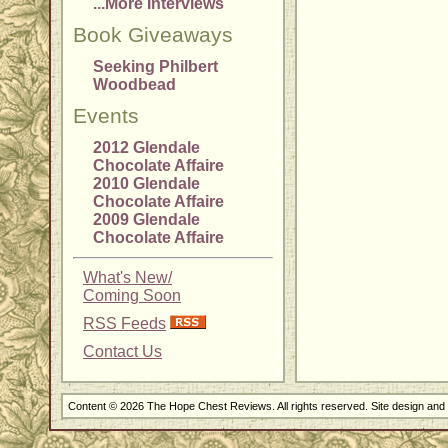
...More Interviews
Book Giveaways
Seeking Philbert
Woodbead
Events
2012 Glendale
Chocolate Affaire
2010 Glendale
Chocolate Affaire
2009 Glendale
Chocolate Affaire
What's New/
Coming Soon
RSS Feeds
Contact Us
Content © 2026 The Hope Chest Reviews. All rights reserved. Site design an