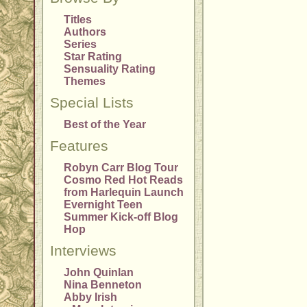
Titles
Authors
Series
Star Rating
Sensuality Rating
Themes
Special Lists
Best of the Year
Features
Robyn Carr Blog Tour
Cosmo Red Hot Reads
from Harlequin Launch
Evernight Teen
Summer Kick-off Blog
Hop
Interviews
John Quinlan
Nina Benneton
Abby Irish