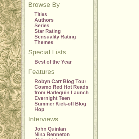
Browse By
Titles
Authors
Series
Star Rating
Sensuality Rating
Themes
Special Lists
Best of the Year
Features
Robyn Carr Blog Tour
Cosmo Red Hot Reads
from Harlequin Launch
Evernight Teen
Summer Kick-off Blog
Hop
Interviews
John Quinlan
Nina Benneton