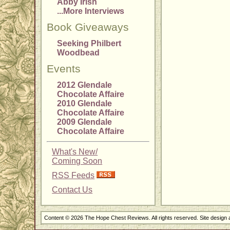
Abby Irish
...More Interviews
Book Giveaways
Seeking Philbert
Woodbead
Events
2012 Glendale
Chocolate Affaire
2010 Glendale
Chocolate Affaire
2009 Glendale
Chocolate Affaire
What's New/
Coming Soon
RSS Feeds
Contact Us
Content © 2026 The Hope Chest Reviews. All rights reserved. Site design