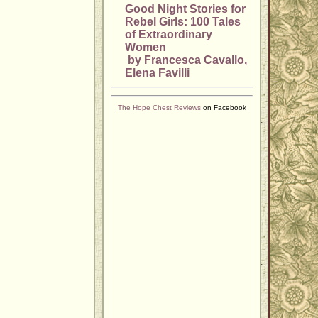
Good Night Stories for
Rebel Girls: 100 Tales
of Extraordinary
Women
by Francesca Cavallo,
Elena Favilli
The Hope Chest Reviews
on Facebook