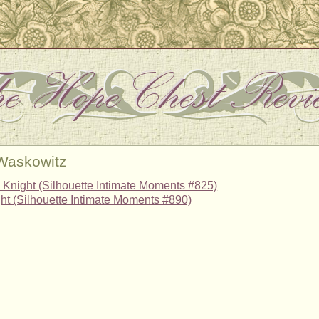
 Waskowitz
Knight (Silhouette Intimate Moments #825)
t (Silhouette Intimate Moments #890)