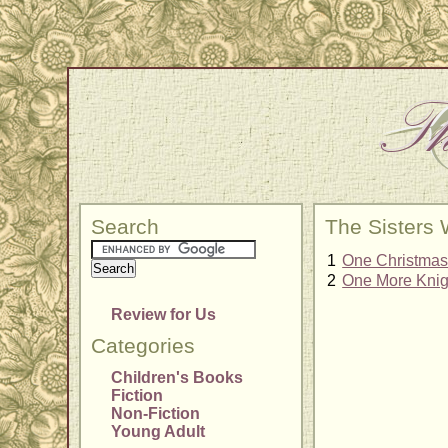
Search
The Sisters
1
One Christmas 
2
One More Knigh
Review for Us
Categories
Children's Books
Fiction
Non-Fiction
Young Adult