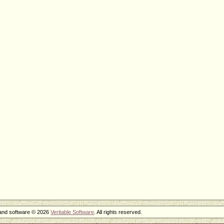
 and software © 2026
Veritable Software
. All rights reserved.