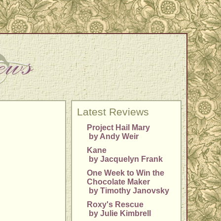
Latest Reviews
Project Hail Mary
by Andy Weir
Kane
by Jacquelyn Frank
One Week to Win the
Chocolate Maker
by Timothy Janovsky
Roxy's Rescue
by Julie Kimbrell