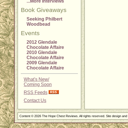
...More Interviews
Book Giveaways
Seeking Philbert
Woodbead
Events
2012 Glendale
Chocolate Affaire
2010 Glendale
Chocolate Affaire
2009 Glendale
Chocolate Affaire
What's New/
Coming Soon
RSS Feeds
Contact Us
Content © 2026 The Hope Chest Reviews. All rights reserved. Site design an