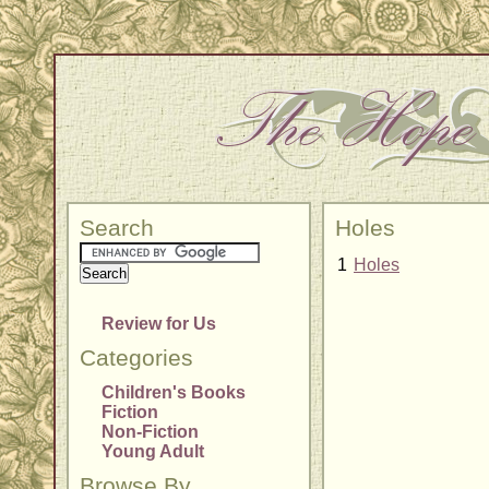
Search
Holes
1
Holes
Review for Us
Categories
Children's Books
Fiction
Non-Fiction
Young Adult
Browse By