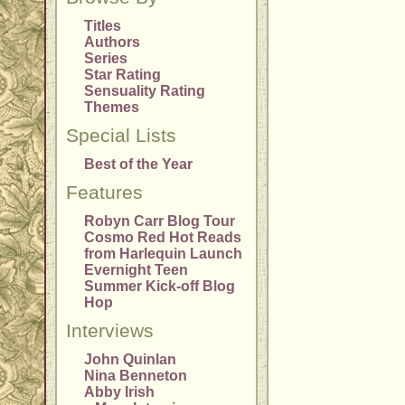
Titles
Authors
Series
Star Rating
Sensuality Rating
Themes
Special Lists
Best of the Year
Features
Robyn Carr Blog Tour
Cosmo Red Hot Reads
from Harlequin Launch
Evernight Teen
Summer Kick-off Blog
Hop
Interviews
John Quinlan
Nina Benneton
Abby Irish