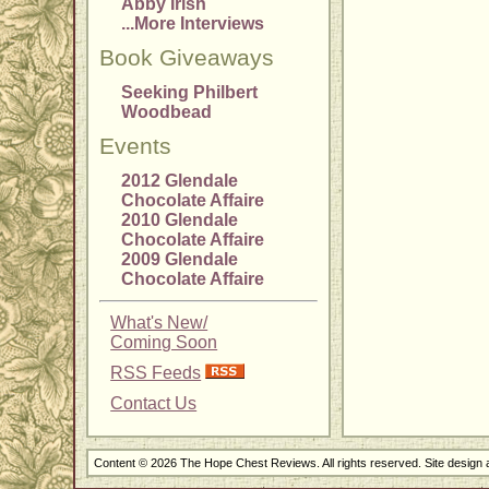
Abby Irish
...More Interviews
Book Giveaways
Seeking Philbert
Woodbead
Events
2012 Glendale
Chocolate Affaire
2010 Glendale
Chocolate Affaire
2009 Glendale
Chocolate Affaire
What's New/
Coming Soon
RSS Feeds
Contact Us
Content © 2026 The Hope Chest Reviews. All rights reserved. Site design