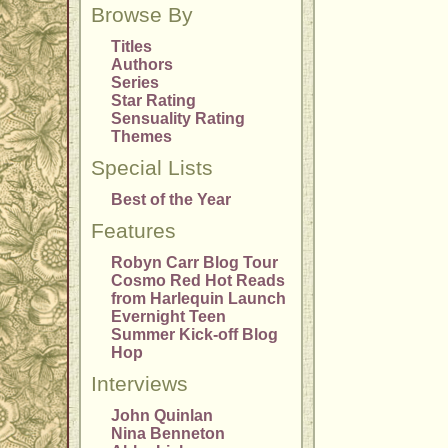
Browse By
Titles
Authors
Series
Star Rating
Sensuality Rating
Themes
Special Lists
Best of the Year
Features
Robyn Carr Blog Tour
Cosmo Red Hot Reads
from Harlequin Launch
Evernight Teen
Summer Kick-off Blog
Hop
Interviews
John Quinlan
Nina Benneton