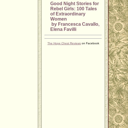
Good Night Stories for
Rebel Girls: 100 Tales
of Extraordinary
Women
by Francesca Cavallo,
Elena Favilli
The Hope Chest Reviews
on Facebook