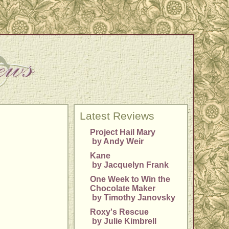
Latest Reviews
Project Hail Mary
by Andy Weir
Kane
by Jacquelyn Frank
One Week to Win the
Chocolate Maker
by Timothy Janovsky
Roxy's Rescue
by Julie Kimbrell