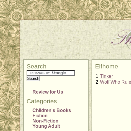
Search
Elfhome
1
Tinker
2
Wolf Who Rul
Review for Us
Categories
Children's Books
Fiction
Non-Fiction
Young Adult