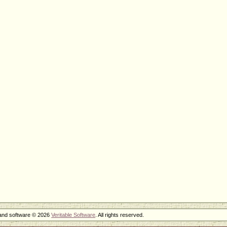
 and software © 2026
Veritable Software
. All rights reserved.