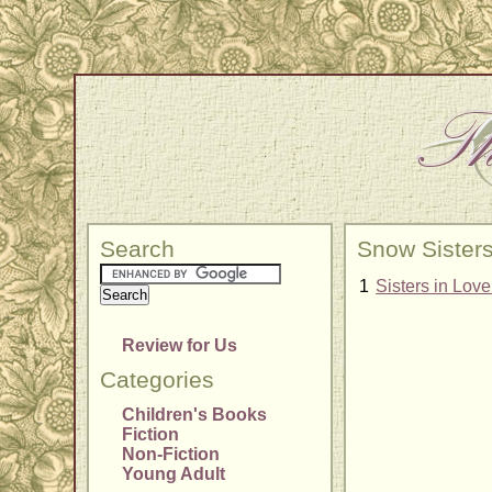
Search
Snow Sister
1
Sisters in Lov
Review for Us
Categories
Children's Books
Fiction
Non-Fiction
Young Adult