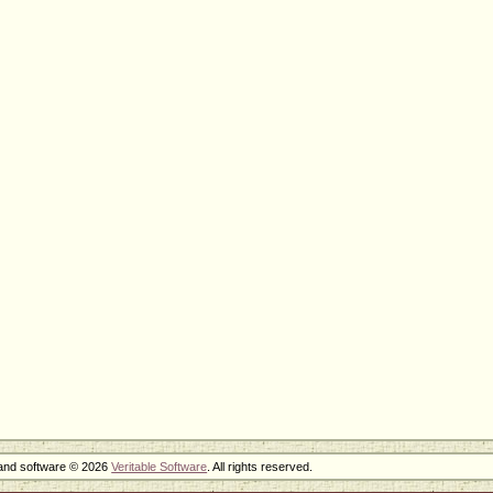
 and software © 2026
Veritable Software
. All rights reserved.