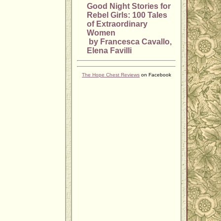
Good Night Stories for
Rebel Girls: 100 Tales
of Extraordinary
Women
by Francesca Cavallo,
Elena Favilli
The Hope Chest Reviews
on Facebook