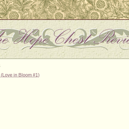
s
e (Love in Bloom #1)