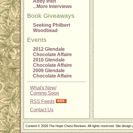
Abby Irish
...More Interviews
Book Giveaways
Seeking Philbert
Woodbead
Events
2012 Glendale
Chocolate Affaire
2010 Glendale
Chocolate Affaire
2009 Glendale
Chocolate Affaire
What's New/
Coming Soon
RSS Feeds
Contact Us
Content © 2026 The Hope Chest Reviews. All rights reserved. Site design