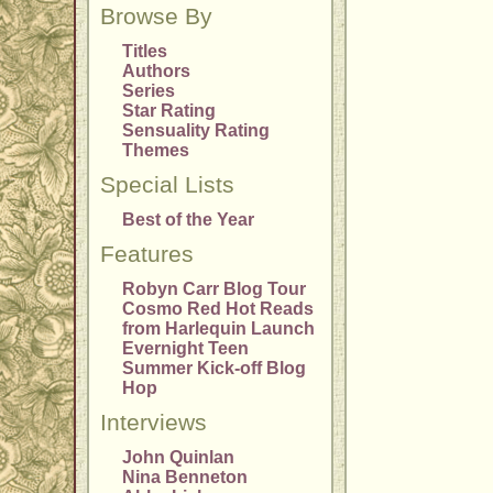
Browse By
Titles
Authors
Series
Star Rating
Sensuality Rating
Themes
Special Lists
Best of the Year
Features
Robyn Carr Blog Tour
Cosmo Red Hot Reads
from Harlequin Launch
Evernight Teen
Summer Kick-off Blog
Hop
Interviews
John Quinlan
Nina Benneton