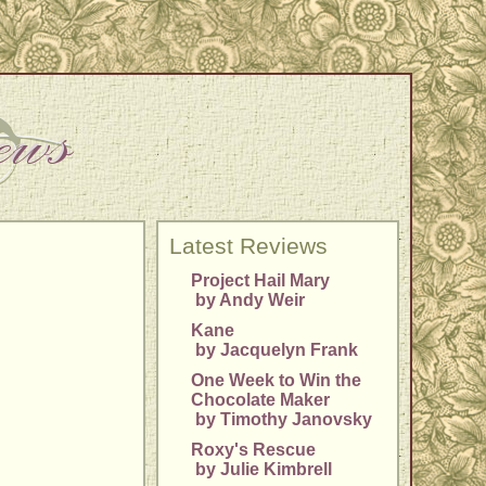
Latest Reviews
Project Hail Mary
by Andy Weir
Kane
by Jacquelyn Frank
One Week to Win the
Chocolate Maker
by Timothy Janovsky
Roxy's Rescue
by Julie Kimbrell