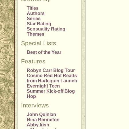
Titles
Authors
Series
Star Rating
Sensuality Rating
Themes
Special Lists
Best of the Year
Features
Robyn Carr Blog Tour
Cosmo Red Hot Reads
from Harlequin Launch
Evernight Teen
Summer Kick-off Blog
Hop
Interviews
John Quinlan
Nina Benneton
Abby Irish