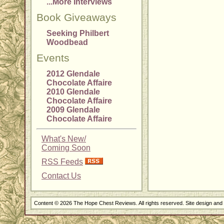
...More Interviews
Book Giveaways
Seeking Philbert
Woodbead
Events
2012 Glendale
Chocolate Affaire
2010 Glendale
Chocolate Affaire
2009 Glendale
Chocolate Affaire
What's New/
Coming Soon
RSS Feeds
Contact Us
Content © 2026 The Hope Chest Reviews. All rights reserved. Site design an