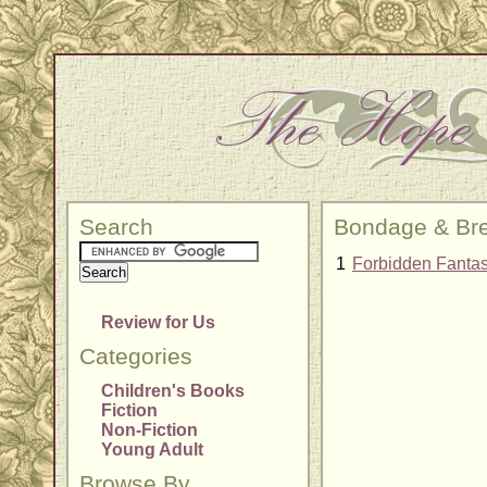
Search
Bondage & Bre
1
Forbidden Fantas
Review for Us
Categories
Children's Books
Fiction
Non-Fiction
Young Adult
Browse By