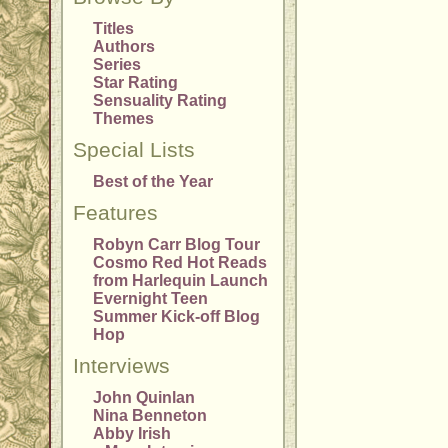
Titles
Authors
Series
Star Rating
Sensuality Rating
Themes
Special Lists
Best of the Year
Features
Robyn Carr Blog Tour
Cosmo Red Hot Reads
from Harlequin Launch
Evernight Teen
Summer Kick-off Blog
Hop
Interviews
John Quinlan
Nina Benneton
Abby Irish