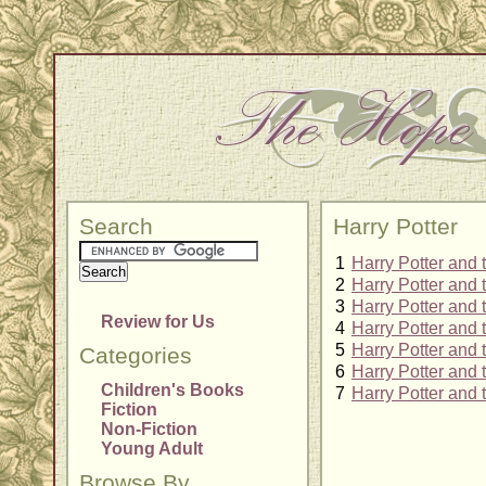
Search
Harry Potter
1
Harry Potter and 
2
Harry Potter and
3
Harry Potter and 
Review for Us
4
Harry Potter and 
5
Harry Potter and 
Categories
6
Harry Potter and 
Children's Books
7
Harry Potter and
Fiction
Non-Fiction
Young Adult
Browse By