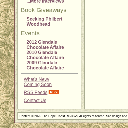
...More Interviews
Book Giveaways
Seeking Philbert
Woodbead
Events
2012 Glendale
Chocolate Affaire
2010 Glendale
Chocolate Affaire
2009 Glendale
Chocolate Affaire
What's New/
Coming Soon
RSS Feeds
Contact Us
Content © 2026 The Hope Chest Reviews. All rights reserved. Site design an