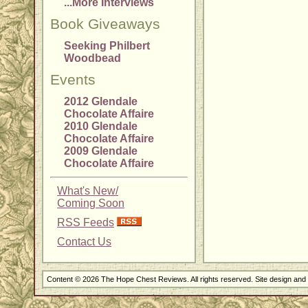
...More Interviews
Book Giveaways
Seeking Philbert
Woodbead
Events
2012 Glendale
Chocolate Affaire
2010 Glendale
Chocolate Affaire
2009 Glendale
Chocolate Affaire
What's New/
Coming Soon
RSS Feeds
Contact Us
Content © 2026 The Hope Chest Reviews. All rights reserved. Site design an