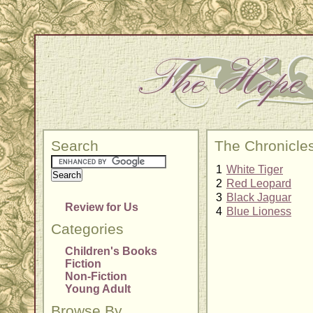
Search
The Chronicle
1
White Tiger
2
Red Leopard
3
Black Jaguar
Review for Us
4
Blue Lioness
Categories
Children's Books
Fiction
Non-Fiction
Young Adult
Browse By