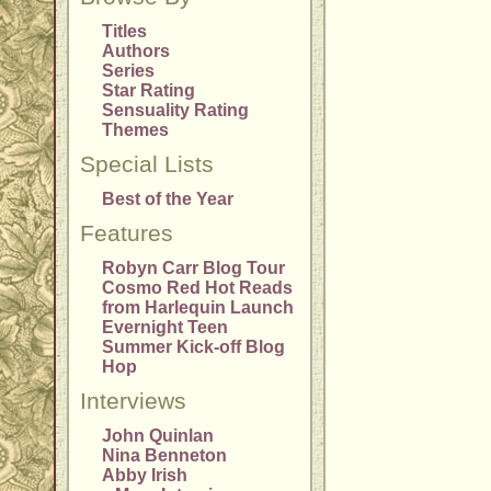
Titles
Authors
Series
Star Rating
Sensuality Rating
Themes
Special Lists
Best of the Year
Features
Robyn Carr Blog Tour
Cosmo Red Hot Reads
from Harlequin Launch
Evernight Teen
Summer Kick-off Blog
Hop
Interviews
John Quinlan
Nina Benneton
Abby Irish