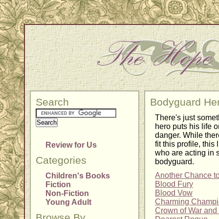
Search
Bodyguard He
There's just somet
hero puts his life o
danger. While the
fit this profile, thi
Review for Us
who are acting in 
Categories
bodyguard.
Another Chance t
Children's Books
Blood Fury
Fiction
Blood Vow
Non-Fiction
Charming Champi
Young Adult
Crown of War an
Browse By