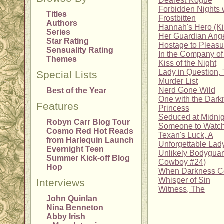
Dearest Rogue
Forbidden Nights 
Titles
Frostbitten
Authors
Hannah's Hero (K
Series
Her Guardian Ang
Star Rating
Hostage to Pleasu
Sensuality Rating
In the Company o
Themes
Kiss of the Night
Lady in Question,
Special Lists
Murder List
Nerd Gone Wild
Best of the Year
One with the Dark
Features
Princess
Seduced at Midnig
Robyn Carr Blog Tour
Someone to Watc
Cosmo Red Hot Reads
Texan's Luck, A
from Harlequin Launch
Unforgettable Lad
Evernight Teen
Unlikely Bodyguar
Summer Kick-off Blog
Cowboy #24)
Hop
When Darkness 
Whisper of Sin
Interviews
Witness, The
John Quinlan
Nina Benneton
Abby Irish