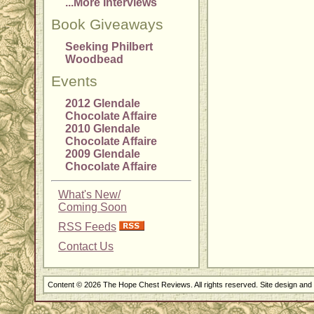
...More Interviews
Book Giveaways
Seeking Philbert
Woodbead
Events
2012 Glendale
Chocolate Affaire
2010 Glendale
Chocolate Affaire
2009 Glendale
Chocolate Affaire
What's New/
Coming Soon
RSS Feeds
Contact Us
Content © 2026 The Hope Chest Reviews. All rights reserved. Site design an