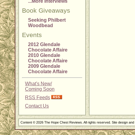
...More Interviews
Book Giveaways
Seeking Philbert
Woodbead
Events
2012 Glendale
Chocolate Affaire
2010 Glendale
Chocolate Affaire
2009 Glendale
Chocolate Affaire
What's New/
Coming Soon
RSS Feeds
Contact Us
Content © 2026 The Hope Chest Reviews. All rights reserved. Site design an