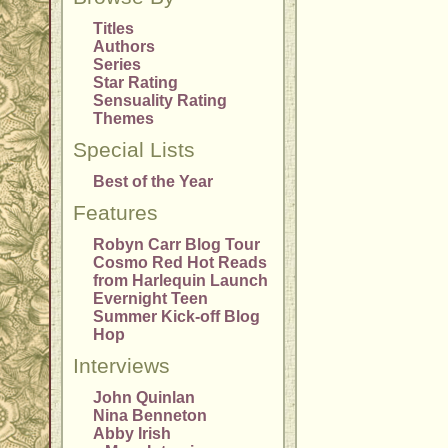
Titles
Authors
Series
Star Rating
Sensuality Rating
Themes
Special Lists
Best of the Year
Features
Robyn Carr Blog Tour
Cosmo Red Hot Reads
from Harlequin Launch
Evernight Teen
Summer Kick-off Blog
Hop
Interviews
John Quinlan
Nina Benneton
Abby Irish