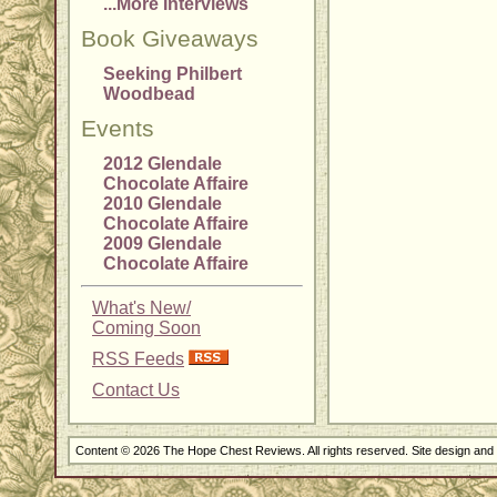
...More Interviews
Book Giveaways
Seeking Philbert
Woodbead
Events
2012 Glendale
Chocolate Affaire
2010 Glendale
Chocolate Affaire
2009 Glendale
Chocolate Affaire
What's New/
Coming Soon
RSS Feeds
Contact Us
Content © 2026 The Hope Chest Reviews. All rights reserved. Site design an