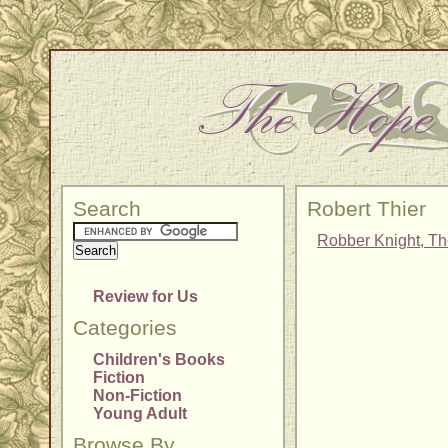
Search
Robert Thier
Robber Knight, T
Review for Us
Categories
Children's Books
Fiction
Non-Fiction
Young Adult
Browse By