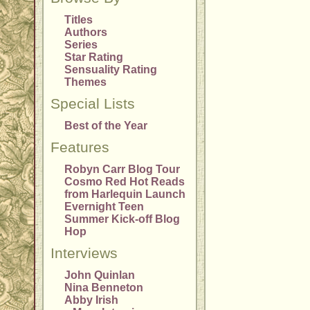
Titles
Authors
Series
Star Rating
Sensuality Rating
Themes
Special Lists
Best of the Year
Features
Robyn Carr Blog Tour
Cosmo Red Hot Reads
from Harlequin Launch
Evernight Teen
Summer Kick-off Blog
Hop
Interviews
John Quinlan
Nina Benneton
Abby Irish