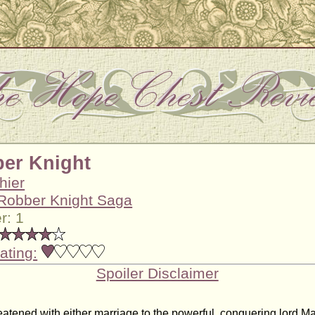
er Knight
hier
Robber Knight Saga
r: 1
ating:
Spoiler Disclaimer
reatened with either marriage to the powerful, conquering lord M