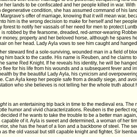
or her lands to be confiscated and her people killed in war. With 
m degenerative condition, she has assumed command of his lands
 Margrave's offer of marriage, knowing that it will mean war, be
into him is the wrong decision to make for herself and her people
 forest to notify her vassals of her need for men to protect Lun
she is robbed by the fearsome, dreaded, red-armor-wearing Robbe
er money, property and her beloved horse, although he spares he
hair on her head. Lady Ayla vows to see him caught and hanged
er steward find a sole-surviving, wounded man in a field of blo
ing him back to the castle. His name is Reuben, and he claims t
 the same Red Knight. If he reveals his identity, he will be hanged
o flee for his life from his wounds and a subsequent fever and inf
ealth by the beautiful Lady Ayla, his cynicism and overpowering 
e. Can Ayla keep her people safe from a deadly siege, and avoid 
ation who she believes is not telling her the whole truth about h
ght
is an entertaining trip back in time to the medieval era. The 
subtle humor and vivid characterizations. Reuben is the perfect ro
ecided if he wants to take the trouble to be a better man again,
 capable of it. Ayla is sweet and determined, a woman of her ti
erior, she has the heart of a lion and a backbone of steel. The s
 as the old vassal but still capable knight and fighter, Sir Isenba