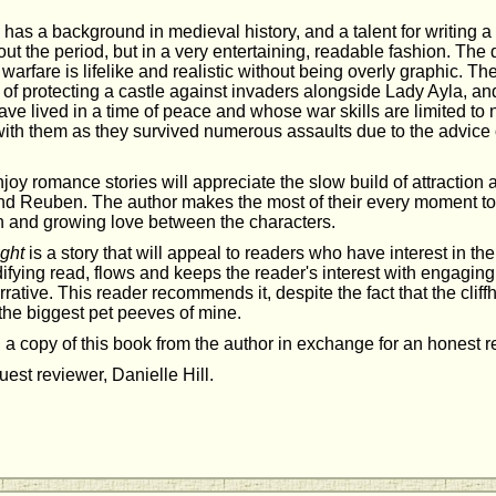
y has a background in medieval history, and a talent for writing a 
ut the period, but in a very entertaining, readable fashion. The 
warfare is lifelike and realistic without being overly graphic. Th
 of protecting a castle against invaders alongside Lady Ayla, an
e lived in a time of peace and whose war skills are limited to n
ith them as they survived numerous assaults due to the advice o
y romance stories will appreciate the slow build of attraction 
d Reuben. The author makes the most of their every moment to
n and growing love between the characters.
ght
is a story that will appeal to readers who have interest in th
edifying read, flows and keeps the reader's interest with engagin
rative. This reader recommends it, despite the fact that the clif
 the biggest pet peeves of mine.
 a copy of this book from the author in exchange for an honest 
est reviewer, Danielle Hill.