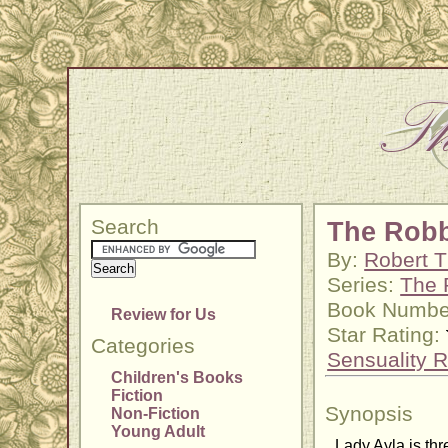
Search
The Robb
By:
Robert T
Series:
The 
Book Numbe
Review for Us
Star Rating:
Categories
Sensuality R
Children's Books
Fiction
Synopsis
Non-Fiction
Young Adult
Lady Ayla is th