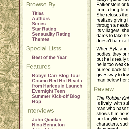
Browse By
Falkenstein or f
from a long-ter
Titles
She refuses the
Authors
realizes giving 
Series
through a nearby
Star Rating
its villagers, 
Sensuality Rating
dares to take h
Themes
doesn't harm a 
Special Lists
When Ayla and h
bodies, they br
Best of the Year
but he is really
he is too weak t
Features
nursed back to h
gives way to lov
Robyn Carr Blog Tour
man below her st
Cosmo Red Hot Reads
from Harlequin Launch
Review
Evernight Teen
Summer Kick-off Blog
The Robber Kni
Hop
is lively, with 
man who hasn't d
Interviews
shows him he is
her ladylike ext
John Quinlan
characters, such
Nina Benneton