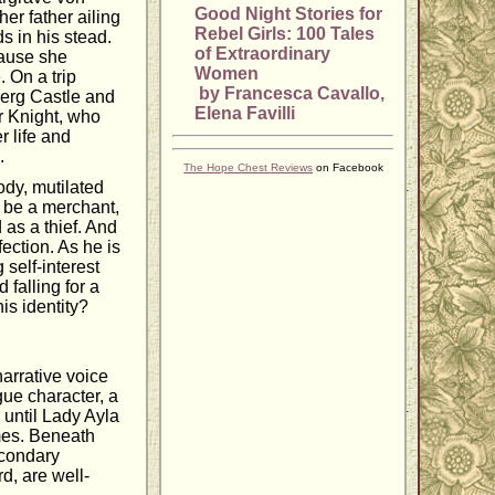
Good Night Stories for
her father ailing
Rebel Girls: 100 Tales
 in his stead.
of Extraordinary
cause she
Women
. On a trip
by Francesca Cavallo,
tberg Castle and
Elena Favilli
r Knight, who
r life and
.
The Hope Chest Reviews
on Facebook
ody, mutilated
o be a merchant,
 as a thief. And
ection. As he is
self-interest
falling for a
is identity?
narrative voice
gue character, a
 until Lady Ayla
mes. Beneath
econdary
rd, are well-