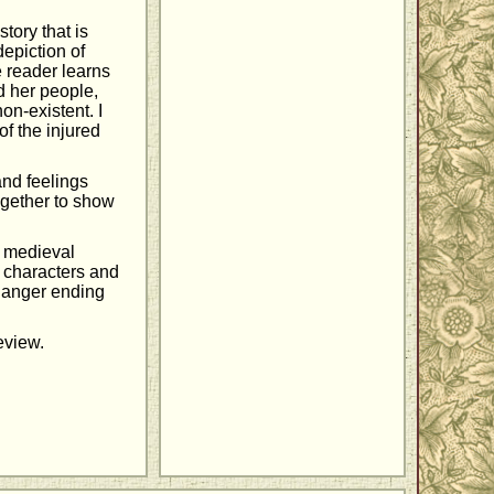
story that is
depiction of
e reader learns
d her people,
on-existent. I
f the injured
and feelings
gether to show
e medieval
g characters and
fhanger ending
review.