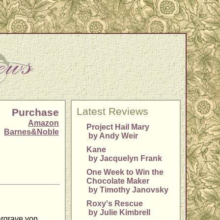
Latest Reviews
Purchase
Amazon
Project Hail Mary
Barnes&Noble
by Andy Weir
Kane
by Jacquelyn Frank
One Week to Win the
Chocolate Maker
by Timothy Janovsky
Roxy's Rescue
by Julie Kimbrell
argrave von