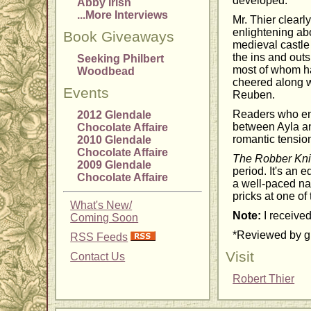
developed.
Abby Irish
...More Interviews
Mr. Thier clearl
enlightening abo
Book Giveaways
medieval castle 
the ins and outs
Seeking Philbert
most of whom hav
Woodbead
cheered along w
Events
Reuben.
Readers who enjo
2012 Glendale
between Ayla an
Chocolate Affaire
romantic tensio
2010 Glendale
Chocolate Affaire
The Robber Kni
2009 Glendale
period. It's an 
Chocolate Affaire
a well-paced nar
pricks at one of
What's New/
Note:
I received
Coming Soon
*Reviewed by gu
RSS Feeds
Visit
Contact Us
Robert Thier