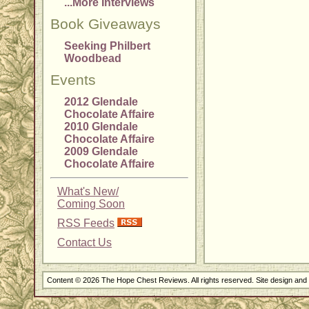
...More Interviews
Book Giveaways
Seeking Philbert
Woodbead
Events
2012 Glendale
Chocolate Affaire
2010 Glendale
Chocolate Affaire
2009 Glendale
Chocolate Affaire
What's New/
Coming Soon
RSS Feeds
Contact Us
Content © 2026 The Hope Chest Reviews. All rights reserved. Site design an