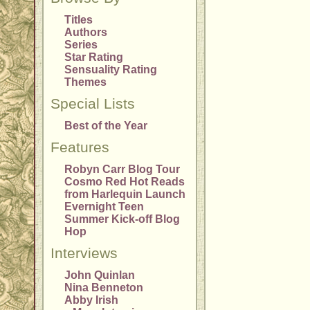
Titles
Authors
Series
Star Rating
Sensuality Rating
Themes
Special Lists
Best of the Year
Features
Robyn Carr Blog Tour
Cosmo Red Hot Reads
from Harlequin Launch
Evernight Teen
Summer Kick-off Blog
Hop
Interviews
John Quinlan
Nina Benneton
Abby Irish