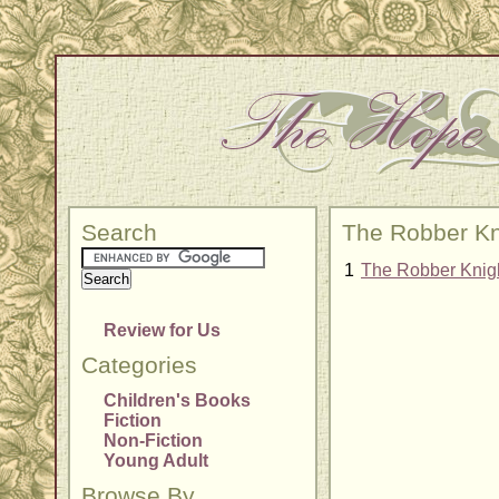
Search
The Robber Kn
1
The Robber Knig
Review for Us
Categories
Children's Books
Fiction
Non-Fiction
Young Adult
Browse By