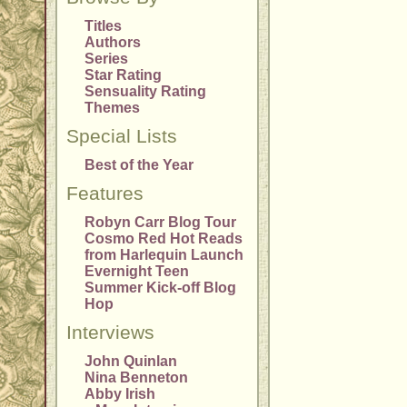
Titles
Authors
Series
Star Rating
Sensuality Rating
Themes
Special Lists
Best of the Year
Features
Robyn Carr Blog Tour
Cosmo Red Hot Reads
from Harlequin Launch
Evernight Teen
Summer Kick-off Blog
Hop
Interviews
John Quinlan
Nina Benneton
Abby Irish