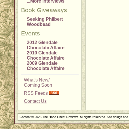
...More Interviews
Book Giveaways
Seeking Philbert
Woodbead
Events
2012 Glendale
Chocolate Affaire
2010 Glendale
Chocolate Affaire
2009 Glendale
Chocolate Affaire
What's New/
Coming Soon
RSS Feeds
Contact Us
Content © 2026 The Hope Chest Reviews. All rights reserved. Site design an