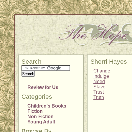
Search
Sherri Hayes
Change
Indulge
Need
Slave
Review for Us
Trust
Categories
Truth
Children's Books
Fiction
Non-Fiction
Young Adult
Browse By