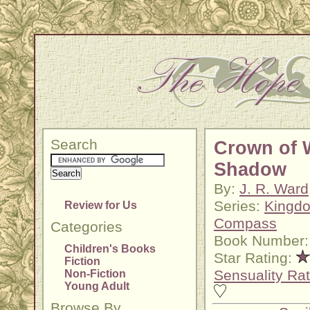
Search
Crown of 
Shadow
By:
J. R. Ward
Series:
Kingdo
Review for Us
Compass
Categories
Book Number:
Children's Books
Star Rating:
Fiction
Sensuality Rat
Non-Fiction
Young Adult
Browse By