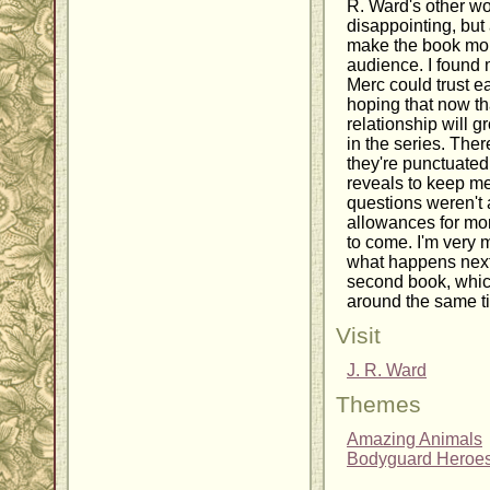
R. Ward's other wo
disappointing, but 
make the book more
audience. I found 
Merc could trust ea
hoping that now tha
relationship will g
in the series. Ther
they're punctuate
reveals to keep me
questions weren't
allowances for more
to come. I'm very 
what happens next 
second book, which
around the same ti
Visit
J. R. Ward
Themes
Amazing Animals
Bodyguard Heroe