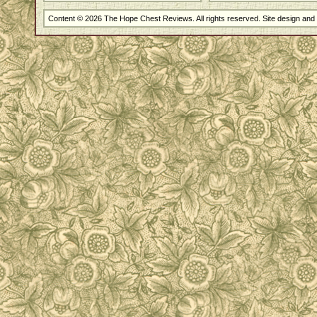
Content © 2026 The Hope Chest Reviews. All rights reserved. Site design an