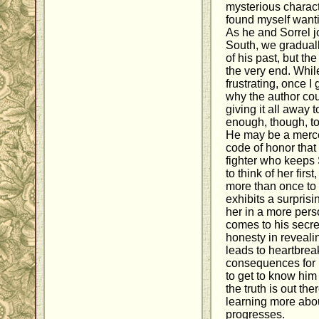
mysterious charact
found myself want
As he and Sorrel j
South, we graduall
of his past, but th
the very end. While
frustrating, once I 
why the author co
giving it all away 
enough, though, to
He may be a merce
code of honor that 
fighter who keeps
to think of her first
more than once to
exhibits a surprisi
her in a more pers
comes to his secre
honesty in reveali
leads to heartbrea
consequences for 
to get to know him 
the truth is out the
learning more abou
progresses.