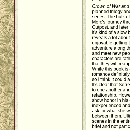
Crown of War an
planned trilogy and
series. The bulk of
Merc's journey thro
Outpost, and later
It's kind of a slow
reveals a lot about 
enjoyable getting th
adventure along t
and meet new peop
characters are rath
that they will reap
While this book is 
romance definitely
so I think it could
It's clear that Sor
to one another and
relationship. Howe
show honor in his 
inexperienced and
ask for what she w
between them. Ulti
scenes in the entir
brief and not parti