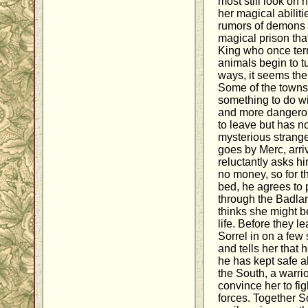
most still look on
her magical abilit
rumors of demons 
magical prison tha
King who once terr
animals begin to tu
ways, it seems the
Some of the townsp
something to do wi
and more dangerou
to leave but has n
mysterious strang
goes by Merc, arri
reluctantly asks h
no money, so for th
bed, he agrees to 
through the Badla
thinks she might b
life. Before they l
Sorrel in on a few
and tells her that 
he has kept safe a
the South, a warri
convince her to fi
forces. Together 