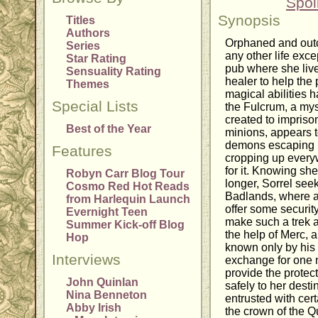
Spoi
Synopsis
Titles
Authors
Orphaned and outc
Series
any other life exce
Star Rating
pub where she live
Sensuality Rating
healer to help the 
Themes
magical abilities h
Special Lists
the Fulcrum, a mys
created to impriso
Best of the Year
minions, appears t
demons escaping i
Features
cropping up every
for it. Knowing sh
Robyn Carr Blog Tour
longer, Sorrel see
Cosmo Red Hot Reads
Badlands, where an
from Harlequin Launch
offer some security
Evernight Teen
make such a trek a
Summer Kick-off Blog
the help of Merc,
Hop
known only by his
Interviews
exchange for one n
provide the protec
John Quinlan
safely to her desti
Nina Benneton
entrusted with cer
Abby Irish
the crown of the Q