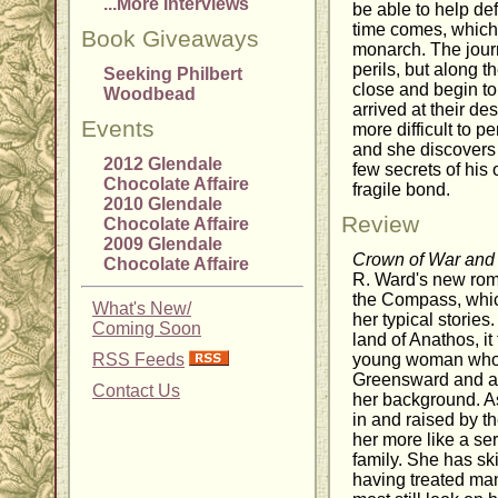
...More Interviews
be able to help de
time comes, which s
Book Giveaways
monarch. The journ
perils, but along 
Seeking Philbert
close and begin to 
Woodbead
arrived at their de
Events
more difficult to 
and she discovers
2012 Glendale
few secrets of his 
Chocolate Affaire
fragile bond.
2010 Glendale
Review
Chocolate Affaire
2009 Glendale
Crown of War an
Chocolate Affaire
R. Ward's new rom
the Compass, which
What's New/
her typical stories
Coming Soon
land of Anathos, it 
RSS Feeds
young woman who li
Greensward and ab
Contact Us
her background. A
in and raised by t
her more like a se
family. She has sk
having treated man