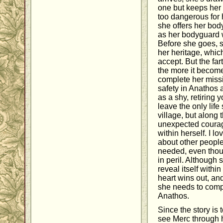
one but keeps her 
too dangerous for
she offers her bod
as her bodyguard w
Before she goes, 
her heritage, which 
accept. But the far
the more it become
complete her missi
safety in Anathos 
as a shy, retiring
leave the only life
village, but along
unexpected courag
within herself. I l
about other peopl
needed, even thoug
in peril. Although
reveal itself within
heart wins out, and 
she needs to comp
Anathos.
Since the story is 
see Merc through h