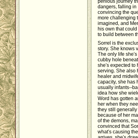
perilous journey th
dangers, falling i
convincing the qu
more challenging 
imagined, and Merc
his own that could 
to build between t
Sorrel is the exclu
story. She knows vi
The only life she's
cubby hole beneath
she's expected to 
serving. She also 
healer and midwife
capacity, she has 
usually infants--b
idea how she wields
Word has gotten ar
her when they need
they still generall
because of her mag
of the demons, m
convinced that Sor
what's causing the
arrives, she's dra