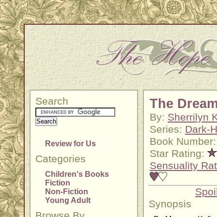
Search
The Dream
By:
Sherrilyn
Series:
Dark-H
Book Number:
Review for Us
Star Rating:
Categories
Sensuality Rat
Children's Books
Fiction
Spoi
Non-Fiction
Young Adult
Synopsis
Browse By