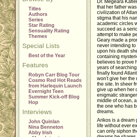
Dr. Megeara Kafier
that her father was
Titles
civilization of Atla
Authors
stigma that his na
Series
academic circles w
Star Rating
succeed as a serio
Sensuality Rating
attempt to make p
Themes
Geary made a prom
Special Lists
never intending to
upon his death sh
Best of the Year
containing mysteri
believes to prove h
Features
years of searching
finally found Atla
Robyn Carr Blog Tour
won't give her the
Cosmo Red Hot Reads
the site. In sheer f
from Harlequin Launch
give up when her
Evernight Teen
enigmatic strange
Summer Kick-off Blog
middle of ocean, a
Hop
the one who has be
Interviews
dreams.
Arikos is a dream 
John Quinlan
life without ever 
Nina Benneton
can only siphon th
Abby Irish
dreams he shares.