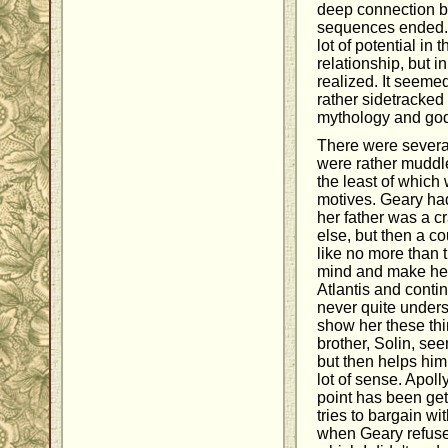
deep connection b
sequences ended. Al
lot of potential in
relationship, but i
realized. It seeme
rather sidetracke
mythology and god 
There were several 
were rather muddl
the least of which
motives. Geary had
her father was a cr
else, but then a co
like no more than t
mind and make her
Atlantis and contin
never quite unders
show her these thi
brother, Solin, se
but then helps him
lot of sense. Apoll
point has been get
tries to bargain wi
when Geary refuses