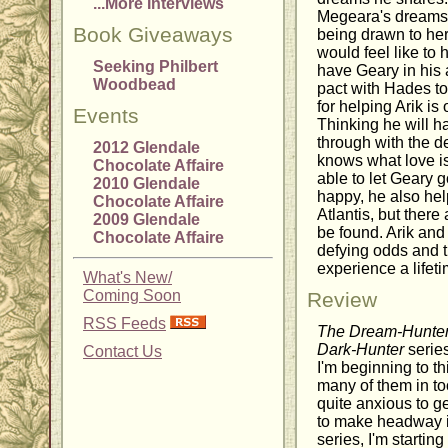
...More Interviews
Megeara's dreams a
Book Giveaways
being drawn to her
would feel like t
Seeking Philbert
have Geary in his 
Woodbead
pact with Hades to 
for helping Arik is
Events
Thinking he will h
through with the d
2012 Glendale
knows what love is
Chocolate Affaire
able to let Geary 
2010 Glendale
happy, he also help
Chocolate Affaire
Atlantis, but there
2009 Glendale
be found. Arik and
Chocolate Affaire
defying odds and th
experience a lifeti
What's New/
Coming Soon
Review
RSS Feeds
The Dream-Hunte
Dark-Hunter
series
Contact Us
I'm beginning to th
many of them in to
quite anxious to g
to make headway i
series, I'm startin