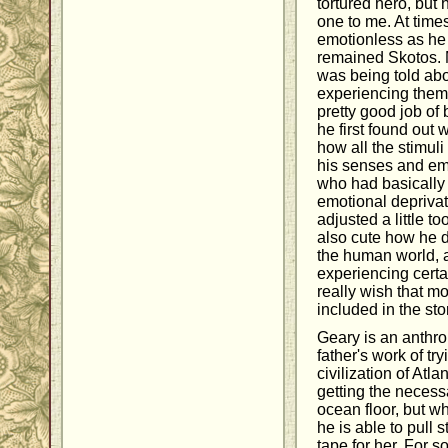
tortured hero, but
one to me. At times
emotionless as he
remained Skotos. Mo
was being told abo
experiencing them. 
pretty good job of 
he first found out 
how all the stimul
his senses and em
who had basically 
emotional deprivat
adjusted a little t
also cute how he d
the human world, a
experiencing certain
really wish that 
included in the sto
Geary is an anthro
father's work of try
civilization of Atla
getting the necess
ocean floor, but w
he is able to pull 
tape for her. For 