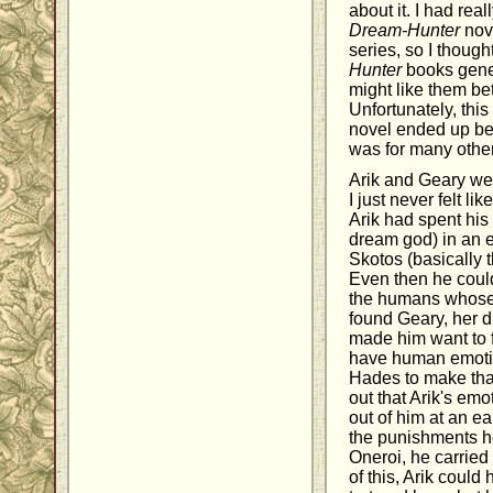
about it. I had rea
Dream-Hunter
nove
series, so I thought
Hunter
books gener
might like them bet
Unfortunately, this 
novel ended up bei
was for many other
Arik and Geary were
I just never felt li
Arik had spent his 
dream god) in an e
Skotos (basically t
Even then he could
the humans whose
found Geary, her d
made him want to f
have human emotio
Hades to make that
out that Arik's em
out of him at an e
the punishments he
Oneroi, he carrie
of this, Arik coul