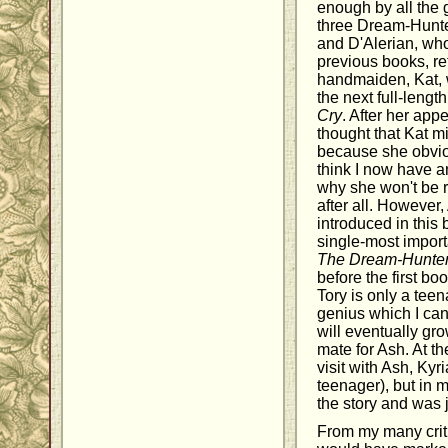
enough by all the 
three Dream-Hunte
and D'Alerian, wh
previous books, re
handmaiden, Kat, 
the next full-lengt
Cry
. After her ap
thought that Kat m
because she obvio
think I now have an
why she won't be r
after all. However,
introduced in this 
single-most importa
The Dream-Hunte
before the first bo
Tory is only a teen
genius which I can
will eventually gro
mate for Ash. At th
visit with Ash, Kyr
teenager), but in m
the story and was j
From my many criti