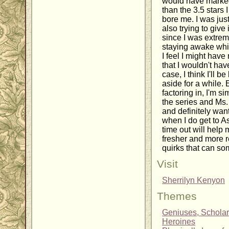
would have marke
than the 3.5 stars I 
bore me. I was just
also trying to give 
since I was extrem
staying awake while
I feel I might hav
that I wouldn't hav
case, I think I'll b
aside for a while.
factoring in, I'm 
the series and Ms.
and definitely want
when I do get to A
time out will help 
fresher and more r
quirks that can som
Visit
Sherrilyn Kenyon
Themes
Geniuses, Scholar
Heroines