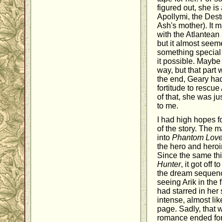
figured out, she is
Apollymi, the Dest
Ash's mother). It 
with the Atlantean a
but it almost seem
something special
it possible. Maybe
way, but that part 
the end, Geary had
fortitude to rescue 
of that, she was ju
to me.
I had high hopes f
of the story. The 
into
Phantom Love
the hero and hero
Since the same th
Hunter
, it got off 
the dream sequenc
seeing Arik in the f
had starred in her
intense, almost lik
page. Sadly, that 
romance ended for 