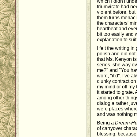
which I didn't und
triumvirate had n
violent before, but 
them turns menacin
the characters' mi
heartbeat and eve
bit too easily and
explanation to sui
I felt the writing 
polish and did not
that Ms. Kenyon is
series, she way o
me?" and "You hav
word, "it'd". I've 
clunky contraction 
my mind or off my 
it started to grate
among other things
dialog a rather juve
were places where 
and was nothing mo
Being a
Dream-Hu
of carryover chara
blessing, because