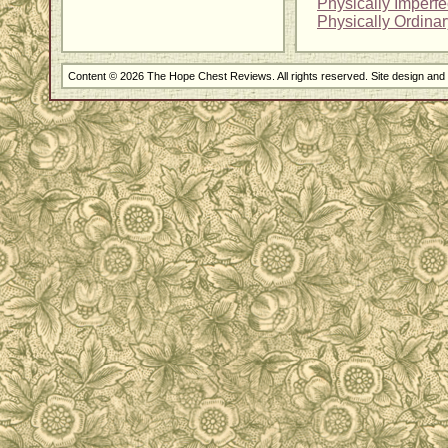
Physically Imperf
Physically Ordina
Content © 2026 The Hope Chest Reviews. All rights reserved. Site design an