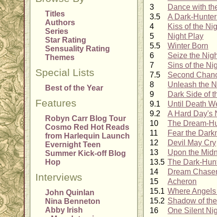
3
Dance with th
Titles
3.5
A Dark-Hunter
Authors
4
Kiss of the Ni
Series
5
Night Play
Star Rating
5.5
Winter Born
Sensuality Rating
6
Seize the Nigh
Themes
7
Sins of the Ni
Special Lists
7.5
Second Chan
8
Unleash the N
Best of the Year
9
Dark Side of 
Features
9.1
Until Death W
9.2
A Hard Day's 
Robyn Carr Blog Tour
10
The Dream-Hu
Cosmo Red Hot Reads
11
Fear the Dark
from Harlequin Launch
12
Devil May Cry
Evernight Teen
13
Upon the Midn
Summer Kick-off Blog
Hop
13.5
The Dark-Hun
14
Dream Chase
Interviews
15
Acheron
15.1
Where Angels 
John Quinlan
15.2
Shadow of th
Nina Benneton
Abby Irish
16
One Silent Ni