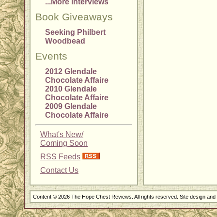
...More Interviews
Book Giveaways
Seeking Philbert
Woodbead
Events
2012 Glendale
Chocolate Affaire
2010 Glendale
Chocolate Affaire
2009 Glendale
Chocolate Affaire
What's New/
Coming Soon
RSS Feeds
Contact Us
Content © 2026 The Hope Chest Reviews. All rights reserved. Site design an