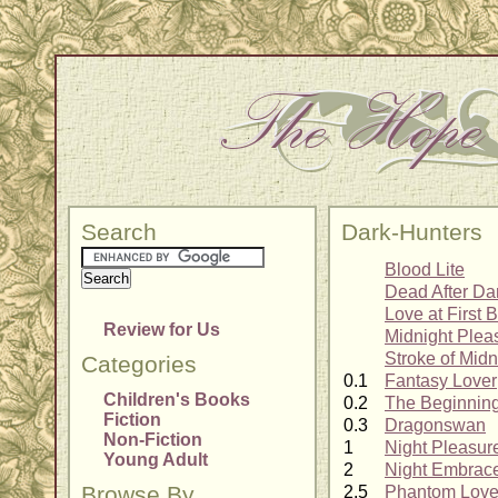
Search
Dark-Hunters
Blood Lite
Dead After Da
Love at First B
Review for Us
Midnight Plea
Stroke of Midn
Categories
0.1
Fantasy Lover
Children's Books
0.2
The Beginnin
Fiction
0.3
Dragonswan
Non-Fiction
1
Night Pleasur
Young Adult
2
Night Embrac
Browse By
2.5
Phantom Love