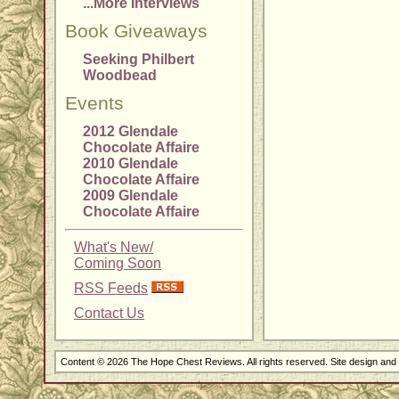
...More Interviews
Book Giveaways
Seeking Philbert
Woodbead
Events
2012 Glendale
Chocolate Affaire
2010 Glendale
Chocolate Affaire
2009 Glendale
Chocolate Affaire
What's New/
Coming Soon
RSS Feeds
Contact Us
Content © 2026 The Hope Chest Reviews. All rights reserved. Site design an