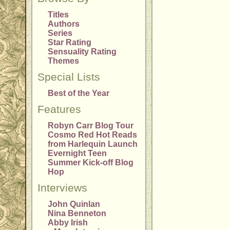
Titles
Authors
Series
Star Rating
Sensuality Rating
Themes
Special Lists
Best of the Year
Features
Robyn Carr Blog Tour
Cosmo Red Hot Reads
from Harlequin Launch
Evernight Teen
Summer Kick-off Blog
Hop
Interviews
John Quinlan
Nina Benneton
Abby Irish