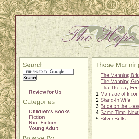
Search
Those Mannin
The Manning Bri
The Manning Gr
That Holiday Fee
Review for Us
1
Marriage of Inco
2
Stand-In Wife
Categories
3
Bride on the Loo
Children's Books
4
Same Time, Next
Fiction
5
Silver Bells
Non-Fiction
Young Adult
Browse By