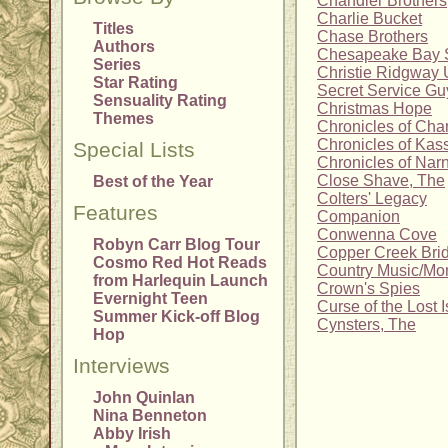
Chandler Brothers
Charlie Bucket
Titles
Chase Brothers
Authors
Chesapeake Bay 
Series
Christie Ridgway 
Star Rating
Secret Service Gu
Sensuality Rating
Christmas Hope
Themes
Chronicles of Cha
Chronicles of Kas
Special Lists
Chronicles of Nar
Close Shave, The
Best of the Year
Colters' Legacy
Features
Companion
Conwenna Cove
Robyn Carr Blog Tour
Copper Creek Bri
Cosmo Red Hot Reads
Country Music/M
from Harlequin Launch
Crown's Spies
Evernight Teen
Curse of the Lost I
Summer Kick-off Blog
Cynsters, The
Hop
Interviews
John Quinlan
Nina Benneton
Abby Irish