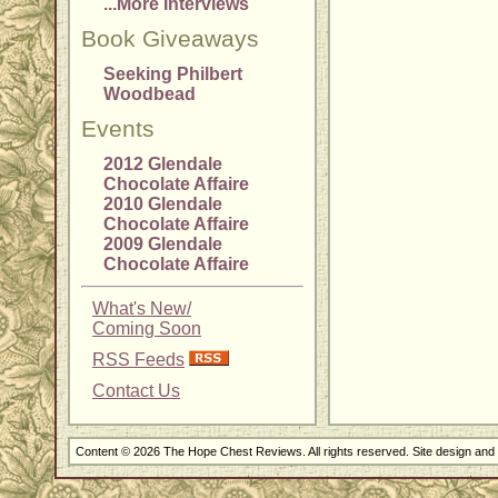
...More Interviews
Book Giveaways
Seeking Philbert
Woodbead
Events
2012 Glendale
Chocolate Affaire
2010 Glendale
Chocolate Affaire
2009 Glendale
Chocolate Affaire
What's New/
Coming Soon
RSS Feeds
Contact Us
Content © 2026 The Hope Chest Reviews. All rights reserved. Site design an