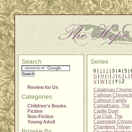
Search
Series
0 |
1
|
2
| 3 | 4 | 5 | 
G
|
H
|
I
|
J
|
K
|
L
|
V
|
W
|
X
| Y | Z
Review for Us
Calabiyau Chronic
Calhoun Chronicl
Categories
Calhoun Family
Carpathians, The
Children's Books
Castle Duet
Fiction
Cat Club, The
Non-Fiction
Cavendish Chroni
Young Adult
Chambers Trilogy
Browse By