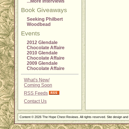
...More Interviews
Book Giveaways
Seeking Philbert
Woodbead
Events
2012 Glendale
Chocolate Affaire
2010 Glendale
Chocolate Affaire
2009 Glendale
Chocolate Affaire
What's New/
Coming Soon
RSS Feeds
Contact Us
Content © 2026 The Hope Chest Reviews. All rights reserved. Site design an