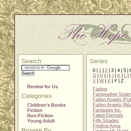
Search
Series
0 |
1
|
2
| 3 | 4 | 5 | 
G
|
H
|
I
|
J
|
K
|
L
|
V
|
W
|
X
| Y | Z
Review for Us
Fading
Fairweather Sister
Categories
Fallen Angels (Pu
Fallen Angels (Wa
Children's Books
Fantasies Inc.
Fiction
Fated Eternals
Non-Fiction
Fifty Shades
Young Adult
Finding Anna
Browse By