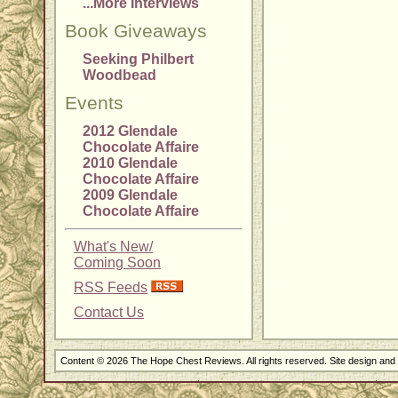
...More Interviews
Book Giveaways
Seeking Philbert
Woodbead
Events
2012 Glendale
Chocolate Affaire
2010 Glendale
Chocolate Affaire
2009 Glendale
Chocolate Affaire
What's New/
Coming Soon
RSS Feeds
Contact Us
Content © 2026 The Hope Chest Reviews. All rights reserved. Site design an