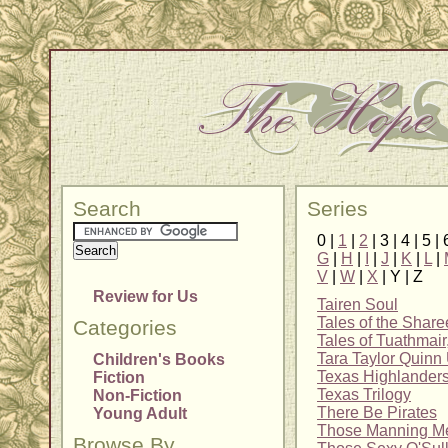
Search
Series
0 |
1
|
2
| 3 | 4 | 5 | 
G
|
H
|
I
|
J
|
K
|
L
|
V
|
W
|
X
| Y | Z
Review for Us
Tairen Soul
Tales of the Shar
Categories
Tales of Tuathmair
Tara Taylor Quinn 
Children's Books
Texas Highlander
Fiction
Texas Trilogy
Non-Fiction
There Be Pirates
Young Adult
Those Manning M
Browse By