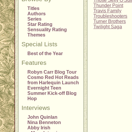
Those Sexy O'Sul
Thunder Point
Titles
Travis Family
Authors
Troubleshooters
Series
Turner Brothers
Star Rating
Twilight Saga
Sensuality Rating
Themes
Special Lists
Best of the Year
Features
Robyn Carr Blog Tour
Cosmo Red Hot Reads
from Harlequin Launch
Evernight Teen
Summer Kick-off Blog
Hop
Interviews
John Quinlan
Nina Benneton
Abby Irish