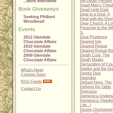
the Death Penalty 
...More Interviews
Dead Man's Chest
Book Giveaways
Dead Until Dark
Deal Is a Deal, A
Seeking Philbert
Deal with the Devi
Woodbead
Dear Church: A Lo
Preacher to the Wh
Events
S.
Dear Prudence
2012 Glendale
Dearest Ivie
Chocolate Affaire
Dearest Rogue
2010 Glendale
Dearest Rogue Bo
Chocolate Affaire
Death Cure, The
2009 Glendale
Death Masks
Chocolate Affaire
Declaration of Cou
Deefur and the Gre
What's New/
Deefur Dog
Coming Soon
Deerskin
RSS Feeds
Defiant Hero, The
Defying the Odds
Contact Us
Delicious
Demonica Underwo
Demonica: Overkil
Life...)
Desire Unchained