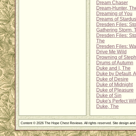
Dream Chaser
Dream-Hunter, Th
Dreaming of You
Dreams of Stardus
Dresden Files: Sto
Gathering Storm, 
Dresden Files: Sto
The
Dresden Files: Wa
Drive Me Wild
Drowning of Step
Drums of Autumn
Duke and I, The
Duke by Default, 
Duke of Desire
Duke of Midnight
Duke of Pleasure
Duke of Sin
Duke's Perfect Wi
Duke, The
Content © 2026 The Hope Chest Reviews. All rights reserved. Site design an