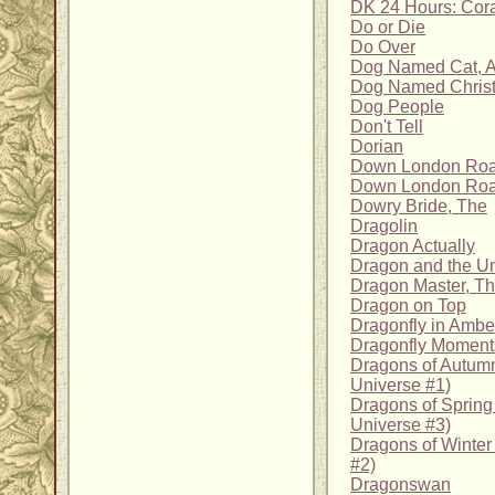
DK 24 Hours: Cora
Do or Die
Do Over
Dog Named Cat, 
Dog Named Christ
Dog People
Don't Tell
Dorian
Down London Ro
Down London Road
Dowry Bride, The
Dragolin
Dragon Actually
Dragon and the Un
Dragon Master, T
Dragon on Top
Dragonfly in Ambe
Dragonfly Moment
Dragons of Autumn
Universe #1)
Dragons of Sprin
Universe #3)
Dragons of Winter
#2)
Dragonswan