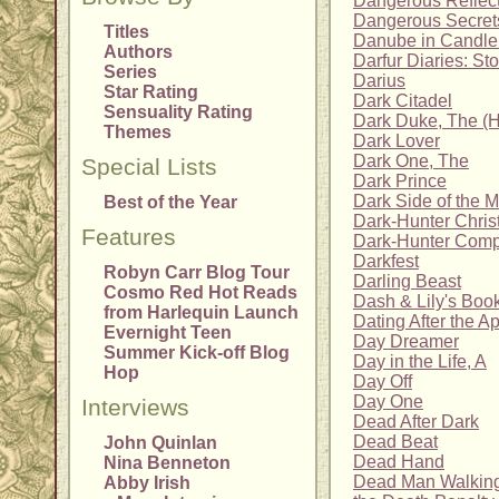
Dangerous Reflec
Dangerous Secret
Titles
Danube in Candlel
Authors
Darfur Diaries: Sto
Series
Darius
Star Rating
Dark Citadel
Sensuality Rating
Dark Duke, The (H
Themes
Dark Lover
Dark One, The
Special Lists
Dark Prince
Dark Side of the 
Best of the Year
Dark-Hunter Chris
Features
Dark-Hunter Comp
Darkfest
Robyn Carr Blog Tour
Darling Beast
Cosmo Red Hot Reads
Dash & Lily's Boo
from Harlequin Launch
Dating After the A
Evernight Teen
Day Dreamer
Summer Kick-off Blog
Day in the Life, A
Hop
Day Off
Day One
Interviews
Dead After Dark
Dead Beat
John Quinlan
Dead Hand
Nina Benneton
Dead Man Walking
Abby Irish