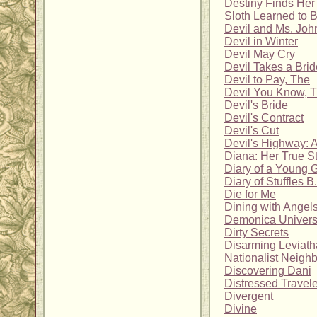
Destiny Finds He
Sloth Learned to 
Devil and Ms. Joh
Devil in Winter
Devil May Cry
Devil Takes a Brid
Devil to Pay, The
Devil You Know, 
Devil's Bride
Devil's Contract
Devil's Cut
Devil's Highway: A
Diana: Her True S
Diary of a Young G
Diary of Stuffles B
Die for Me
Dining with Angels
Demonica Univer
Dirty Secrets
Disarming Leviath
Nationalist Neigh
Discovering Dani
Distressed Travel
Divergent
Divine