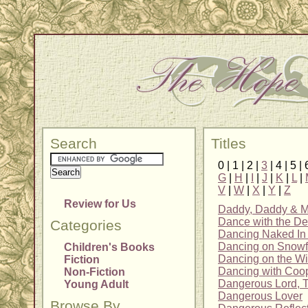
Search
Titles
0 | 1 | 2 |
3
| 4 | 5 | 
G
|
H
|
I
|
J
|
K
|
L
|
V
|
W
|
X
|
Y
|
Z
Review for Us
Daddy, Daddy & 
Dance with the De
Categories
Dancing Naked In 
Dancing on Snowf
Children's Books
Dancing on the W
Fiction
Dancing with Coo
Non-Fiction
Dangerous Lord, 
Young Adult
Dangerous Lover
Browse By