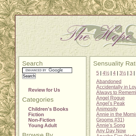
Search
Sensuality Rat
5
|
4½
|
4
|
3½
|
3
|
Abandoned
Accidentally in Lo
Review for Us
Always to Remem
Angel Rogue
Categories
Angel's Peak
Animosity
Children's Books
Annie in the Morn
Fiction
Grooms #31)
Non-Fiction
Annie's Song
Young Adult
Any Day Now
Browse By