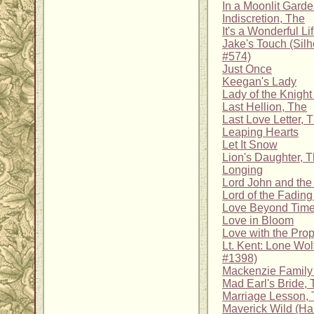
In a Moonlit Gard
Indiscretion, The
It's a Wonderful Li
Jake's Touch (Sil
#574)
Just Once
Keegan's Lady
Lady of the Knight
Last Hellion, The
Last Love Letter, 
Leaping Hearts
Let It Snow
Lion's Daughter, 
Longing
Lord John and the 
Lord of the Fadin
Love Beyond Time
Love in Bloom
Love with the Pro
Lt. Kent: Lone Wol
#1398)
Mackenzie Family C
Mad Earl's Bride,
Marriage Lesson,
Maverick Wild (Har