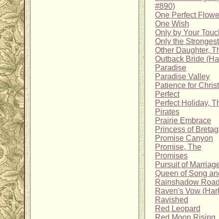
#890)
One Perfect Flowe
One Wish
Only by Your Touc
Only the Strongest
Other Daughter, T
Outback Bride (H
Paradise
Paradise Valley
Patience for Chri
Perfect
Perfect Holiday, T
Pirates
Prairie Embrace
Princess of Breta
Promise Canyon
Promise, The
Promises
Pursuit of Marriag
Queen of Song an
Rainshadow Roa
Raven's Vow (Harl
Ravished
Red Leopard
Red Moon Rising