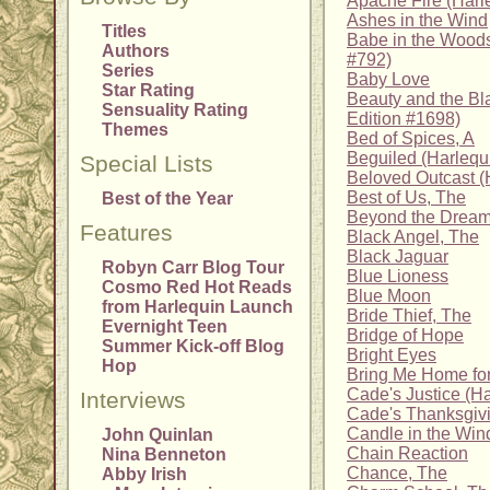
Apache Fire (Harle
Ashes in the Wind
Titles
Babe in the Wood
Authors
#792)
Series
Baby Love
Star Rating
Beauty and the Bl
Sensuality Rating
Edition #1698)
Themes
Bed of Spices, A
Beguiled (Harlequi
Special Lists
Beloved Outcast (H
Best of Us, The
Best of the Year
Beyond the Dream
Features
Black Angel, The
Black Jaguar
Robyn Carr Blog Tour
Blue Lioness
Cosmo Red Hot Reads
Blue Moon
from Harlequin Launch
Bride Thief, The
Evernight Teen
Bridge of Hope
Summer Kick-off Blog
Bright Eyes
Hop
Bring Me Home fo
Cade's Justice (Ha
Interviews
Cade's Thanksgiv
Candle in the Wi
John Quinlan
Chain Reaction
Nina Benneton
Chance, The
Abby Irish