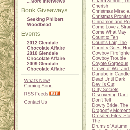
Charm School, Th
...More Interviews
Cherish
Book Giveaways
Christmas Miracle
Christmas Promise
Seeking Philbert
Cinnamon and Ro
Woodbead
Come Love a Stra
Come What May
Events
Count to Ten
Count's Lair, The
2012 Glendale
Country Guest Ho
Chocolate Affaire
Cowboy Firefighter
2010 Glendale
Cowboy Trouble
Chocolate Affaire
Coyote Gorgeous
2009 Glendale
Crown of War an
Chocolate Affaire
Danube in Candlel
Dead Until Dark
What's New/
Devil's Cut
Coming Soon
Dirty Secrets
RSS Feeds
Discovering Dani
Don't Tell
Contact Us
Dowry Bride, The
Dragonfly Moment
Dresden Files: Sto
The
Drums of Autumn