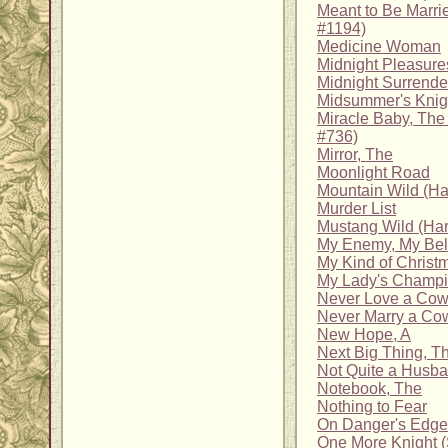
Meant to Be Marrie
#1194)
Medicine Woman
Midnight Pleasure
Midnight Surrende
Midsummer's Knigh
Miracle Baby, Th
#736)
Mirror, The
Moonlight Road
Mountain Wild (Har
Murder List
Mustang Wild (Har
My Enemy, My Be
My Kind of Christ
My Lady's Champio
Never Love a Co
Never Marry a Co
New Hope, A
Next Big Thing, T
Not Quite a Husb
Notebook, The
Nothing to Fear
On Danger's Edge
One More Knight (