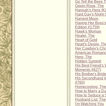
Go Tell the Bees 
Green Rose, The
Hannah's Hero (K
Hard Day's Night-
Harvest Moon
Having Her Boss's
Edition #1759)
Hawk's Woman
Healer, The
Heart of Gold
Heart's Desire, Th
Her Cowboy's Chr
American Romanc
Hero, The
Hidden Summit
His Best Friend's 
Moments #627)
His Brother's Brid
His Secondhand Wi
#760)
Homecoming, The
How to Marry a D
How to Seduce a 
Husband List, The
I'm Watching You