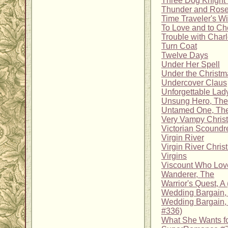
Three Dog Knight 
Thunder and Ros
Time Traveler's Wi
To Love and to Ch
Trouble with Charl
Turn Coat
Twelve Days
Under Her Spell
Under the Christm
Undercover Claus
Unforgettable Lad
Unsung Hero, The
Untamed One, Th
Very Vampy Chris
Victorian Scoundr
Virgin River
Virgin River Chris
Virgins
Viscount Who Lov
Wanderer, The
Warrior's Quest, A
Wedding Bargain,
Wedding Bargain, 
#336)
What She Wants fo