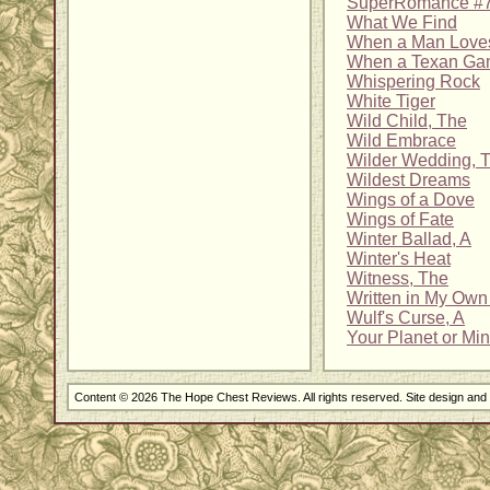
SuperRomance #7
What We Find
When a Man Love
When a Texan Ga
Whispering Rock
White Tiger
Wild Child, The
Wild Embrace
Wilder Wedding, T
Wildest Dreams
Wings of a Dove
Wings of Fate
Winter Ballad, A
Winter's Heat
Witness, The
Written in My Own
Wulf's Curse, A
Your Planet or Mi
Content © 2026 The Hope Chest Reviews. All rights reserved. Site design an