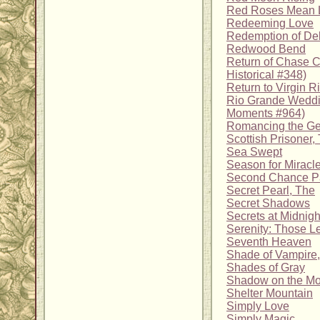
Red Roses Mean 
Redeeming Love
Redemption of D
Redwood Bend
Return of Chase C
Historical #348)
Return to Virgin R
Rio Grande Weddin
Moments #964)
Romancing the G
Scottish Prisoner,
Sea Swept
Season for Miracl
Second Chance P
Secret Pearl, The
Secret Shadows
Secrets at Midnigh
Serenity: Those L
Seventh Heaven
Shade of Vampire,
Shades of Gray
Shadow on the M
Shelter Mountain
Simply Love
Simply Magic