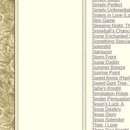
Simply Perfect
Simply Unforgetta
Sisters in Love (L
Skin Game
Sleeping Night, T
Snowball's Chanc
Some Enchanted 
Something Specia
Splendid
Stargazer
Storm Front
Sugar Daddy
Summer Breeze
Sunrise Point
Sweet Annie (Harl
Sweet Gum Tree, 
Tallie's Knight
Temptation Ridge
Tender Persuasio
Texan's Luck, A
Texas Destiny
Texas Glory
Texas Splendor
Thee, I Love