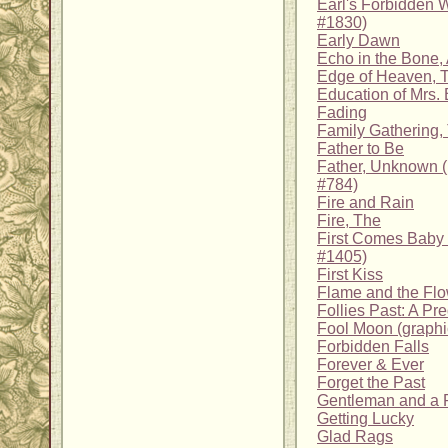
Earl's Forbidden W
#1830)
Early Dawn
Echo in the Bone,
Edge of Heaven, 
Education of Mrs. 
Fading
Family Gathering,
Father to Be
Father, Unknown 
#784)
Fire and Rain
Fire, The
First Comes Baby
#1405)
First Kiss
Flame and the Flo
Follies Past: A Pr
Fool Moon (graphi
Forbidden Falls
Forever & Ever
Forget the Past
Gentleman and a 
Getting Lucky
Glad Rags